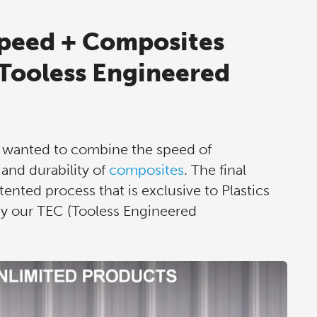
peed + Composites
(Tooless Engineered
, wanted to combine the speed of
and durability of
composites
. The final
ented process that is exclusive to Plastics
gy our TEC (Tooless Engineered