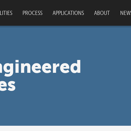
LITIES
PROCESS
APPLICATIONS
ABOUT
NEW
SO 9001:2015
|
© 2026
Plastics Unlimited
|
C
ngineered
es
SITE BY
PIXOULS