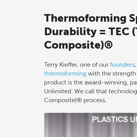
Thermoforming S
Durability = TEC 
Composite)®
Terry Kieffer, one of our
founders
thermoforming
with the strength 
product is the award-winning, pat
Unlimited. We call that technolo
Composite)® process.