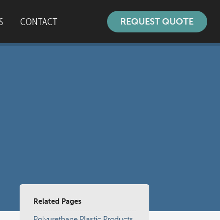
S
CONTACT
REQUEST QUOTE
ustomer Survey
Related Pages
Polyurethane Plastic Products