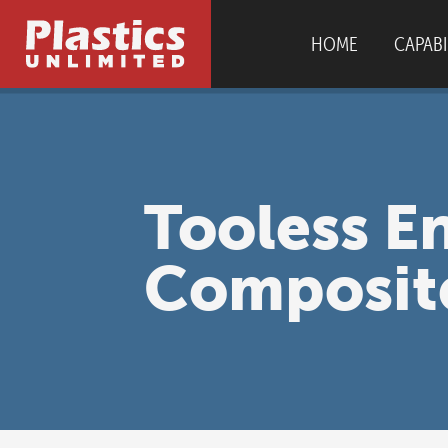
HOME
CAPABI
AS9100D
|
I
Tooless E
Composit