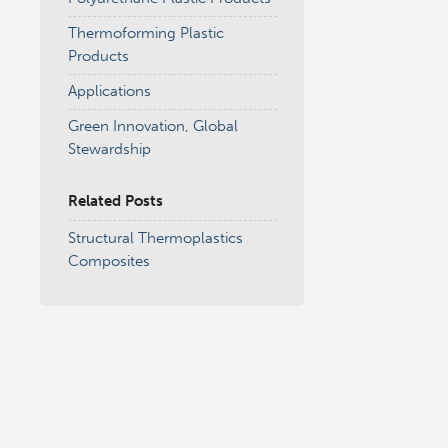
Thermoforming Plastic
Products
Applications
Green Innovation, Global
Stewardship
Related Posts
Structural Thermoplastics
Composites