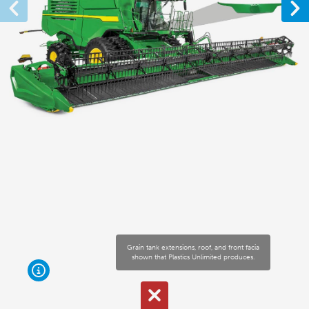
Grain tank extensions, roof, and front facia
shown that Plastics Unlimited produces.
For sprayers