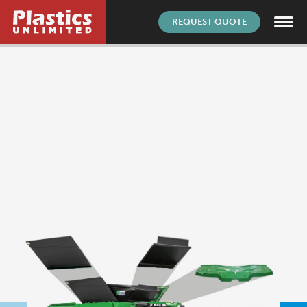
REQUEST QUOTE
AS9100D
|
ISO 9001:2015
|
© 2026
Customer Survey
SITE BY
PIXOULS